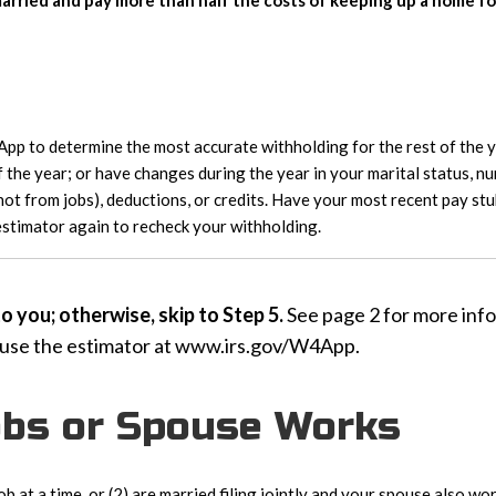
rried and pay more than half the costs of keeping up a home for 
p to determine the most accurate withholding for the rest of the ye
 the year; or have changes during the year in your marital status, n
(not from jobs), deductions, or credits. Have your most recent pay st
 estimator again to recheck your withholding.
 you; otherwise, skip to Step 5.
See page 2 for more info
 use the estimator at www.irs.gov/W4App.
Jobs or Spouse Works
ob at a time, or (2) are married filing jointly and your spouse also 