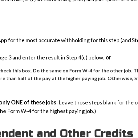
 for the most accurate withholding for this step (and Step
e 3 and enter the result in Step 4(c) below;
or
y check this box. Do the same on Form W-4 for the other job. T
ore than half of the pay at the higher paying job. Otherwise, S
only ONE of these jobs.
Leave those steps blank for the ot
the Form W-4 for the highest paying job.)
endent and Other Credits