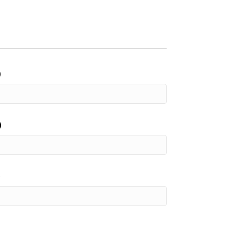
)
)
)