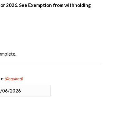
n for 2026. See Exemption from withholding
complete.
te
(Required)
M
sh
D
sh
YY