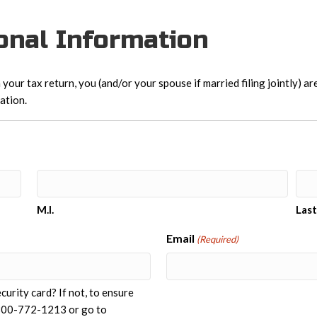
sonal Information
 your tax return, you (and/or your spouse if married filing jointly) a
ation.
M.I.
Las
Email
(Required)
urity card? If not, to ensure
t 800-772-1213 or go to