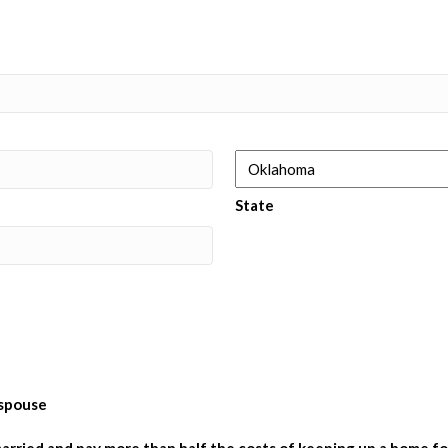
State
 spouse