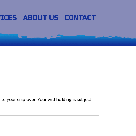
ICES
ABOUT US
CONTACT
to your employer. Your withholding is subject