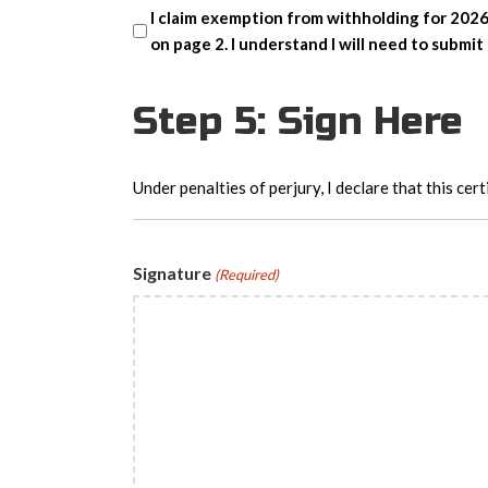
I claim exemption from withholding for 2026
on page 2. I understand I will need to subm
Step 5: Sign Here
Under penalties of perjury, I declare that this cert
Signature
(Required)