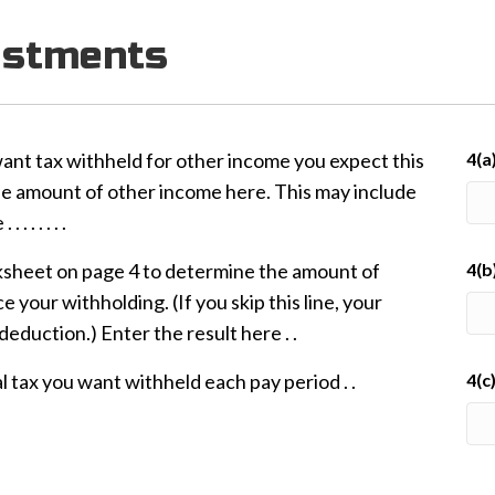
ustments
want tax withheld for other income you expect this
4(a
he amount of other income here. This may include
 . . . . .
heet on page 4 to determine the amount of
4(b
 your withholding. (If you skip this line, your
eduction.) Enter the result here . .
l tax you want withheld each pay period . .
4(c