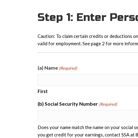
Step 1: Enter Per
Caution: To claim certain credits or deductions on
valid for employment. See page 2 for more inform
(a) Name
(Required)
First
(b) Social Security Number
(Required)
Does your name match the name on your social sec
you get credit for your earnings, contact SSA a