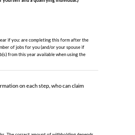
yourself and a qualifying individual.)
ar if you: are completing this form after the
umber of jobs for you (and/or your spouse if
ub(s) from this year available when using the
rmation on each step, who can claim
works. The correct amount of withholding depends