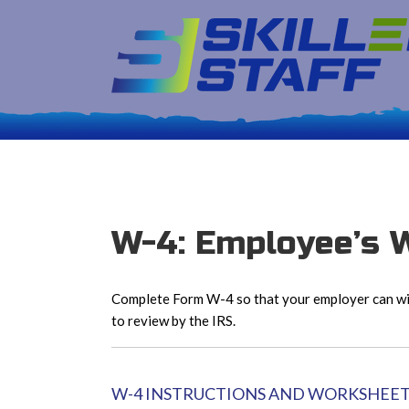
W-4: Employee’s W
Complete Form W-4 so that your employer can wit
to review by the IRS.
W-4 INSTRUCTIONS AND WORKSHEE