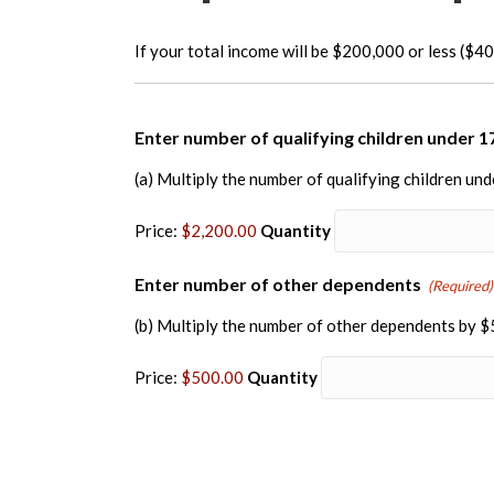
If your total income will be $200,000 or less ($400
Enter number of qualifying children under 1
(a) Multiply the number of qualifying children un
Price:
$2,200.00
Quantity
Quantit
Enter number of other dependents
(Required)
(b) Multiply the number of other dependents by 
Price:
$500.00
Quantity