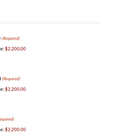
)
(Required)
e:
$2,200.00
)
(Required)
e:
$2,200.00
equired)
e:
$2,200.00