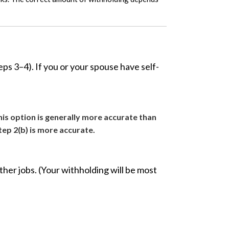
s 3–4). If you or your spouse have self-
his option is generally more accurate than
tep 2(b) is more accurate.
her jobs. (Your withholding will be most