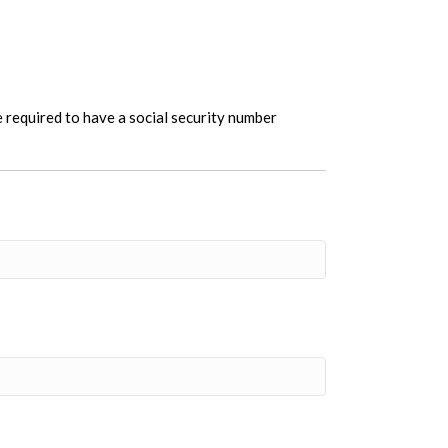
re required to have a social security number
t