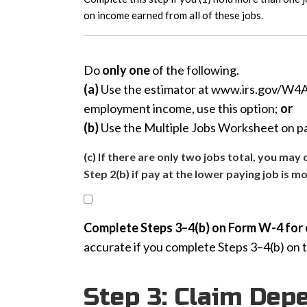
on income earned from all of these jobs.
Do
only one
of the following.
(a)
Use the estimator at www.irs.gov/W4App
employment income, use this option;
or
(b)
Use the Multiple Jobs Worksheet on pag
(c) If there are only two jobs total, you ma
Step 2(b) if pay at the lower paying job is m
Complete Steps 3–4(b) on Form W-4 for 
accurate if you complete Steps 3–4(b) on 
Step 3: Claim Dep