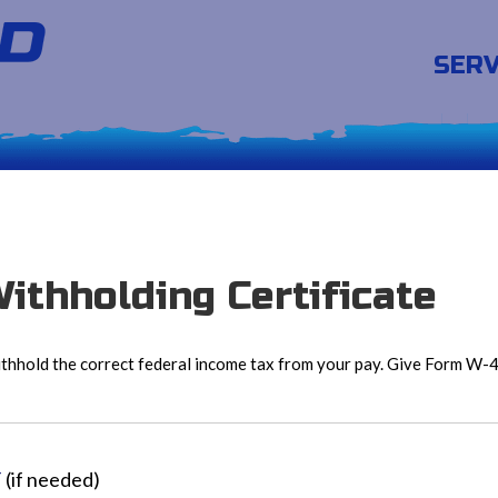
SERV
ithholding Certificate
hhold the correct federal income tax from your pay. Give Form W-4 
T
(if needed)