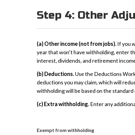
Step 4: Other Adj
(a) Other income (not from jobs).
If you 
year that won’t have withholding, enter t
interest, dividends, and retirement income . . .
(b) Deductions.
Use the Deductions Works
deductions you may claim, which will reduce
withholding will be based on the standard d
(c) Extra withholding.
Enter any additiona
Exempt from withholding