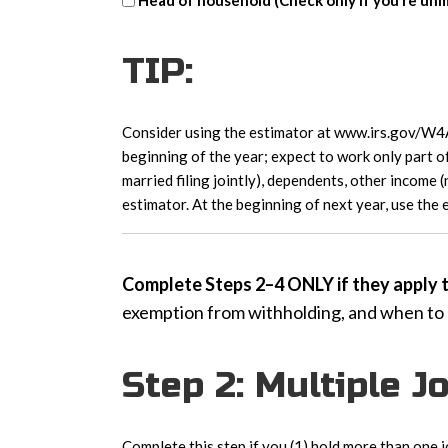
Head of household (Check only if you’re unma
head
of
TIP:
household
Consider using the estimator at www.irs.gov/W4Ap
beginning of the year; expect to work only part of
married filing jointly), dependents, other income 
estimator. At the beginning of next year, use the
Complete Steps 2–4 ONLY if they apply to
exemption from withholding, and when to
Step 2: Multiple 
Complete this step if you (1) hold more than one j