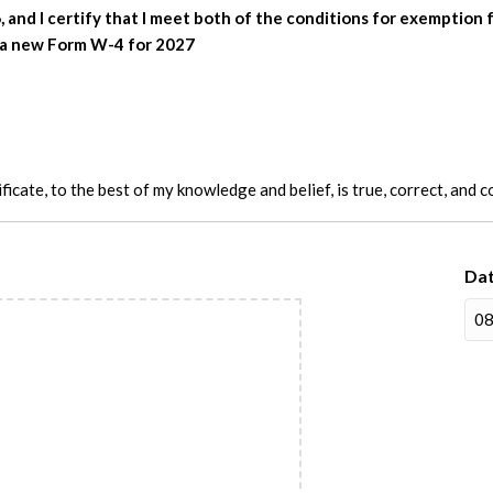
, and I certify that I meet both of the conditions for exemptio
it a new Form W-4 for 2027
ificate, to the best of my knowledge and belief, is true, correct, and 
Da
M
sla
D
sla
YY