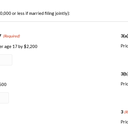
,000 or less if married filing jointly):
Quantity
7
3(a
(Required)
Pric
der age 17 by $2,200
y
3(b
Pric
$500
3
(R
Pric