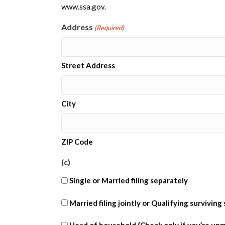
www.ssa.gov.
Address
(Required)
Street Address
City
ZIP Code
(c)
Single or Married filing separately
(c)
Married filing jointly or Qualifying surviving
married
(c)