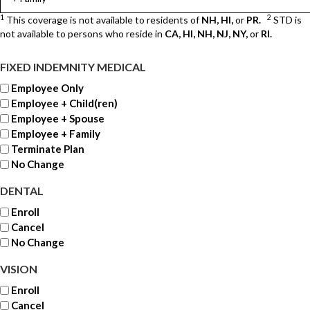
1
2
This coverage is not available to residents of
NH, HI,
or
PR.
STD is
not available to persons who reside in
CA, HI, NH, NJ, NY,
or
RI.
FIXED INDEMNITY MEDICAL
Employee Only
Employee + Child(ren)
Employee + Spouse
Employee + Family
Terminate Plan
No Change
DENTAL
Enroll
Cancel
No Change
VISION
Enroll
Cancel