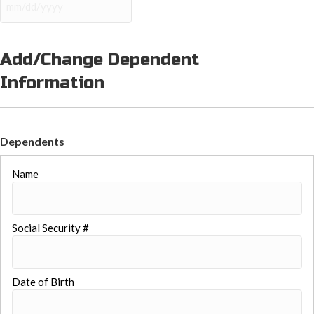
YYYY
MM
slash
DD
slash
Add/Change Dependent
YYYY
Information
Dependents