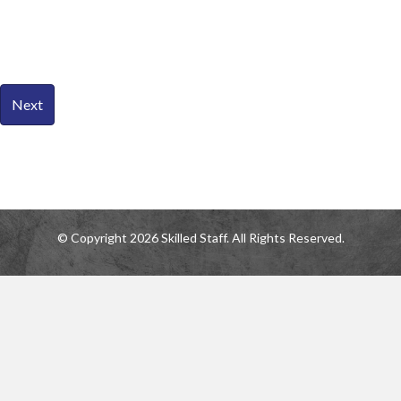
© Copyright 2026 Skilled Staff. All Rights Reserved.