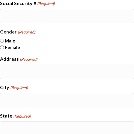
Social Security #
(Required)
Gender
(Required)
Male
Female
Address
(Required)
City
(Required)
State
(Required)