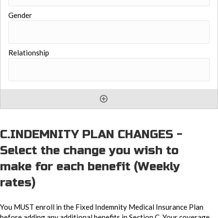
C.INDEMNITY PLAN CHANGES -
Select the change you wish to
make for each benefit (Weekly
rates)
You MUST enroll in the Fixed Indemnity Medical Insurance Plan
before adding any additional benefits in Section C. Your coverage