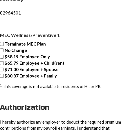
82964501
MEC Wellness/Preventive 1
Terminate MEC Plan
No Change
$58.19 Employee Only
$65.79 Employee + Child(ren)
$71.00 Employee + Spouse
$80.87 Employee + Family
1
This coverage is not available to residents of HI, or PR.
Authorization
I hereby authorize my employer to deduct the required premium
contributions from my payroll earnings. I understand that