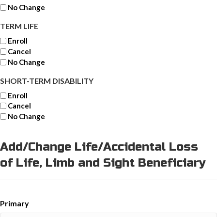
No Change
TERM LIFE
Enroll
Cancel
No Change
SHORT-TERM DISABILITY
Enroll
Cancel
No Change
Add/Change Life/Accidental Loss
of Life, Limb and Sight Beneficiary
Primary