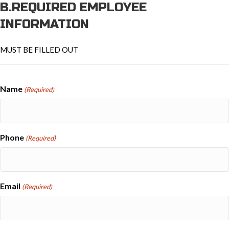
B.REQUIRED EMPLOYEE
INFORMATION
MUST BE FILLED OUT
Name
(Required)
Phone
(Required)
Email
(Required)