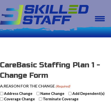
CareBasic Staffing Plan 1 -
Change Form
A.REASON FOR THE CHANGE
(Required)
Address Change
Name Change
Add Dependent(s)
Coverage Change
Terminate Coverage