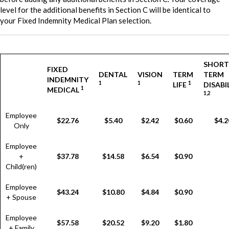
level for the additional benefits in Section C will be identical to
your Fixed Indemnity Medical Plan selection.
SHORT
FIXED
DENTAL
VISION
TERM
TERM
INDEMNITY
1
1
1
LIFE
DISABI
1
MEDICAL
1,2
Employee
$22.76
$5.40
$2.42
$0.60
$4.2
Only
Employee
+
$37.78
$14.58
$6.54
$0.90
Child(ren)
Employee
$43.24
$10.80
$4.84
$0.90
+ Spouse
Employee
$57.58
$20.52
$9.20
$1.80
+ Family