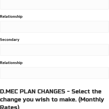
Relationship
Secondary
Relationship
D.MEC PLAN CHANGES - Select the
change you wish to make. (Monthly
Rates)