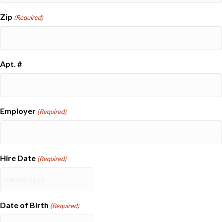
Zip
(Required)
Apt. #
Employer
(Required)
Hire Date
(Required)
MM
slash
DD
Date of Birth
(Required)
slash