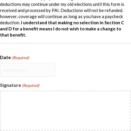
deductions may continue under my old elections until this form is
received and processed by PAI. Deductions will not be refunded,
however, coverage will continue as long as you have a paycheck
deduction.
I understand that making no selection in Section C
and D for a benefit means I do not wish to make a change to
that benefit.
Date
(Required)
MM
slash
DD
Signature
(Required)
slash
YYYY